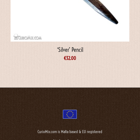
‘Silver’ Pencil
€
32.00
CurioMix.com is Malta based & EU registered