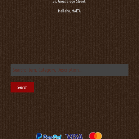
54, Great Siege Street,
Mellieha, MALTA