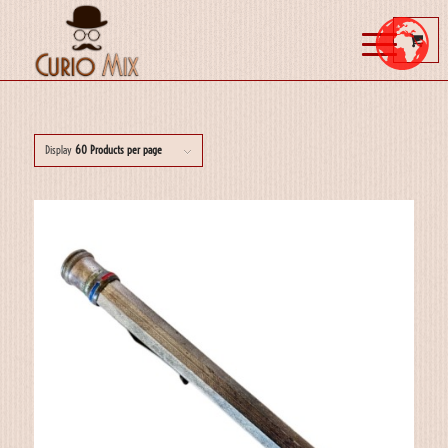
Display
60 Products per page