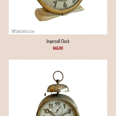
Ingersoll Clock
€
65.00