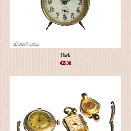
Clock
€
35.00