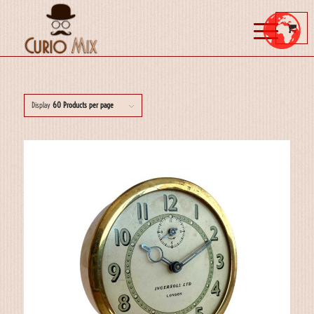
Display
60 Products per page