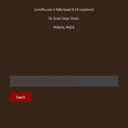
CurioMix.com is Malta based & EU registered
54, Great Siege Street,
Mellieha, MALTA