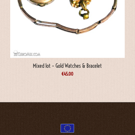
Mixed lot – Gold Watches & Bracelet
€
45.00