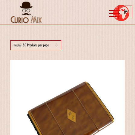
Display
60 Products per page