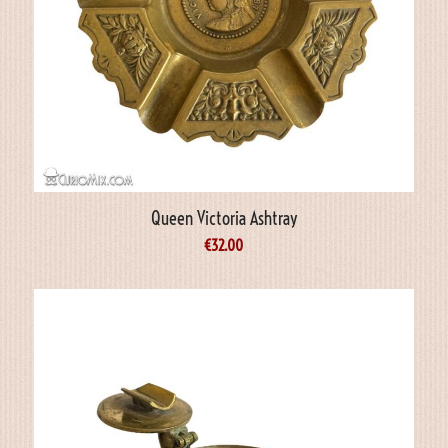
Queen Victoria Ashtray
€
32.00