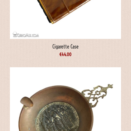
Cigarette Case
€
44.00