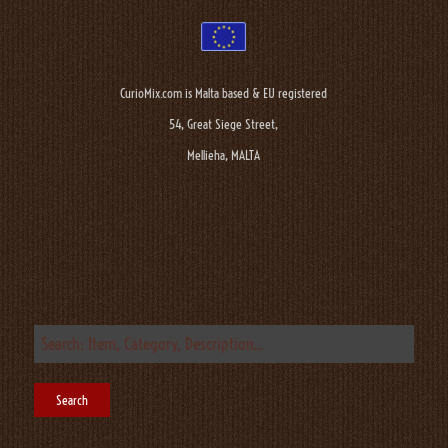
CurioMix.com is Malta based & EU registered
54, Great Siege Street,
Mellieha, MALTA