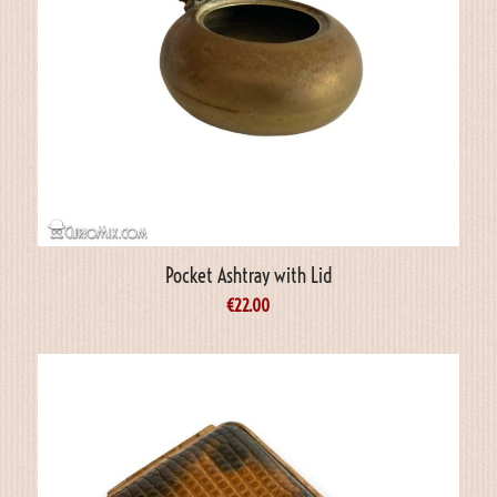
Pocket Ashtray with Lid
€
22.00