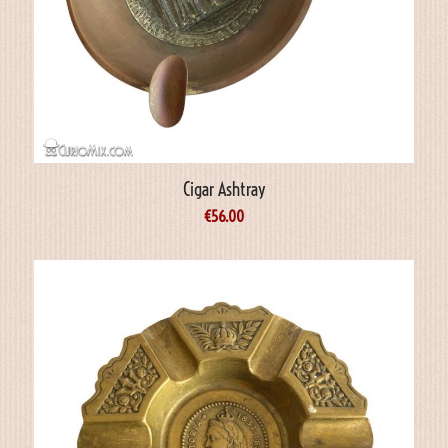
Cigar Ashtray
€
56.00