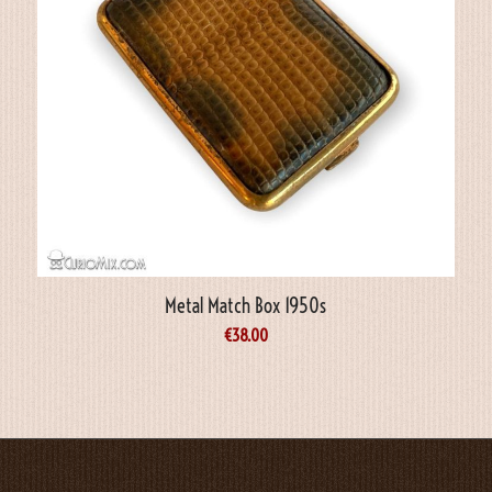
Metal Match Box 1950s
€
38.00