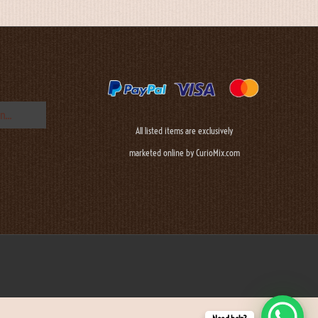
All listed items are exclusively
marketed online by CurioMix.com