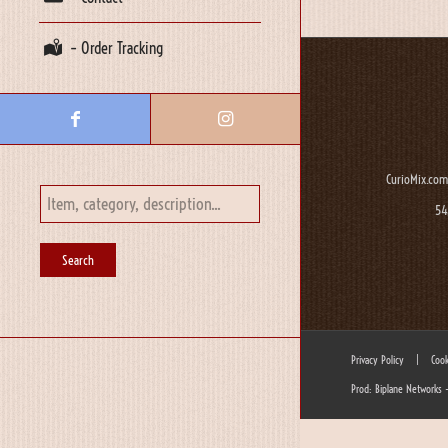
– Order Tracking
CurioMix.com
54
Privacy Policy
|
Cook
Prod: Biplane Networks