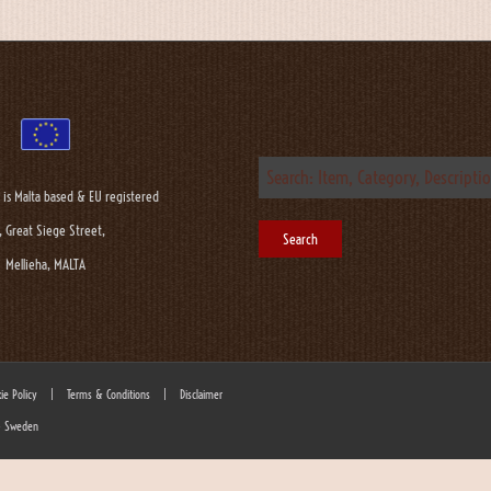
 is Malta based & EU registered
, Great Siege Street,
Mellieha, MALTA
ie Policy
|
Terms & Conditions
|
Disclaimer
 - Sweden