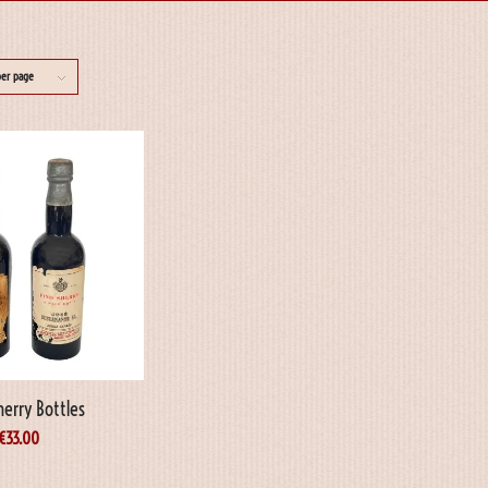
per page
herry Bottles
€
33.00