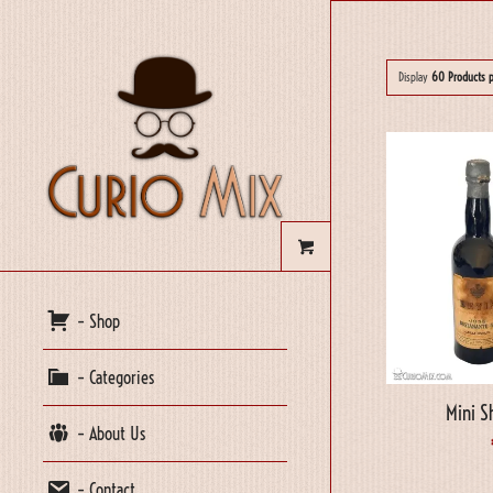
Display
60 Products 
– Shop
– Categories
Mini S
– About Us
– Contact