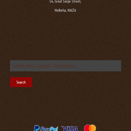
54, Great Siege Street,
Mellieha, MALTA