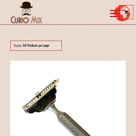
Display
60 Products per page