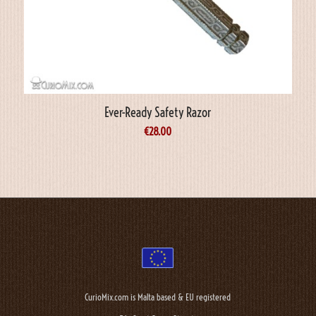
Ever-Ready Safety Razor
€
28.00
CurioMix.com is Malta based & EU registered