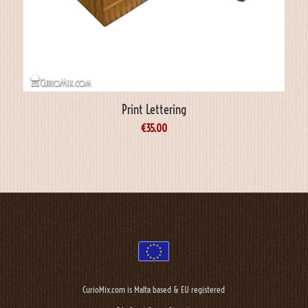
Print Lettering
€
35.00
CurioMix.com is Malta based & EU registered