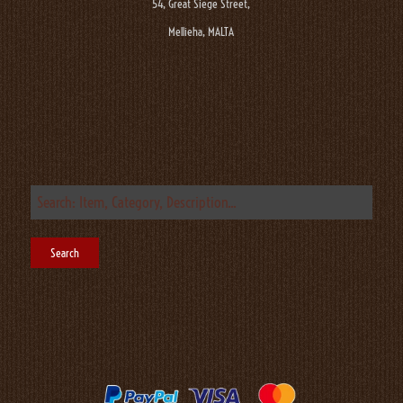
54, Great Siege Street,
Mellieha, MALTA