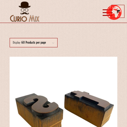
Display
60 Products per page