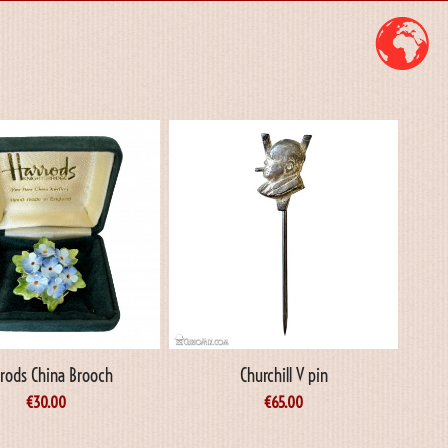
rods China Brooch
Churchill V pin
€
30.00
€
65.00