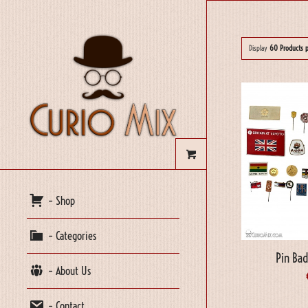
Display
60 Products 
– Shop
– Categories
Pin Bad
– About Us
– Contact