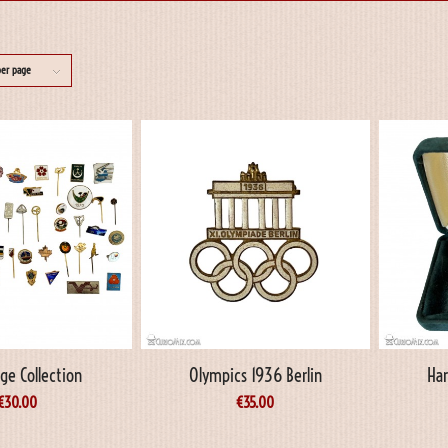
per page
ge Collection
Olympics 1936 Berlin
Har
€
30.00
€
35.00