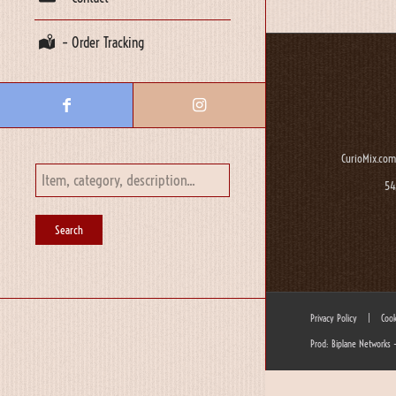
– Order Tracking
CurioMix.com
54
Privacy Policy
|
Cook
Prod: Biplane Networks