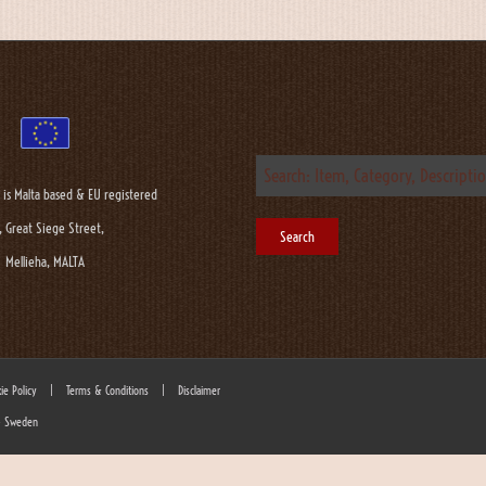
 is Malta based & EU registered
, Great Siege Street,
Mellieha, MALTA
ie Policy
|
Terms & Conditions
|
Disclaimer
 - Sweden