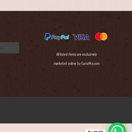
All listed items are exclusively
marketed online by CurioMix.com