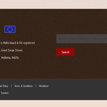
 is Malta based & EU registered
, Great Siege Street,
Mellieha, MALTA
ie Policy
|
Terms & Conditions
|
Disclaimer
 - Sweden