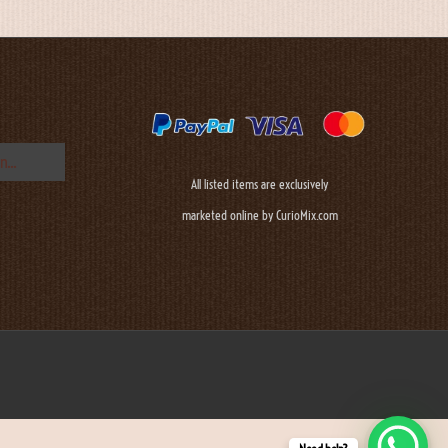
All listed items are exclusively
marketed online by CurioMix.com