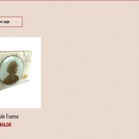
per page
ble Frame
€
16.00