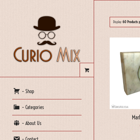
Display
60 Products 
– Shop
– Categories
Mar
– About Us
– Contact