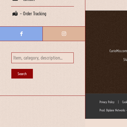
– Order Tracking
CurioMix.com
54
Privacy Policy
|
Cook
Prod: Biplane Networks