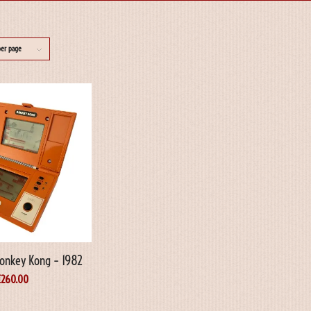
per page
onkey Kong – 1982
€
260.00