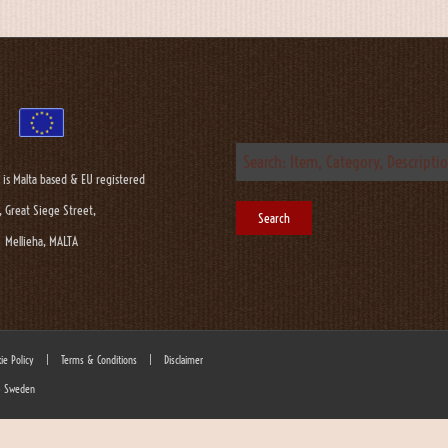
 is Malta based & EU registered
, Great Siege Street,
Mellieha, MALTA
ie Policy
|
Terms & Conditions
|
Disclaimer
 - Sweden