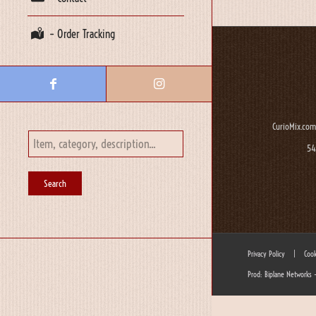
– Order Tracking
CurioMix.com
54
Privacy Policy
|
Cook
Prod: Biplane Networks