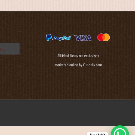
All listed items are exclusively
marketed online by CurioMix.com