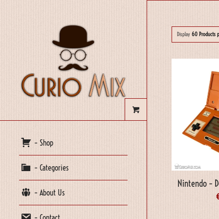
Display
60 Products 
– Shop
– Categories
Nintendo – D
– About Us
– Contact