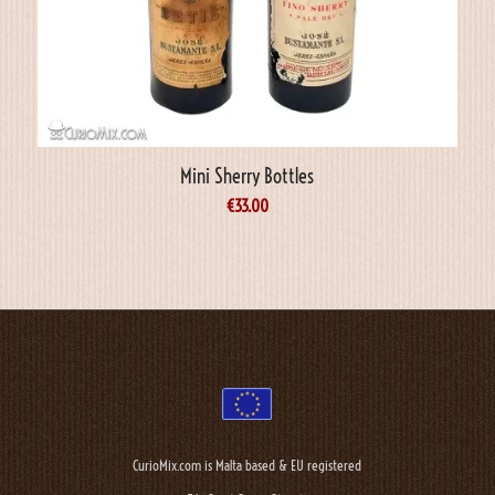
Mini Sherry Bottles
€
33.00
CurioMix.com is Malta based & EU registered