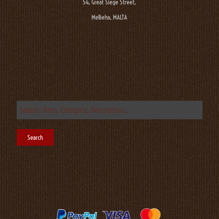
54, Great Siege Street,
Mellieha, MALTA