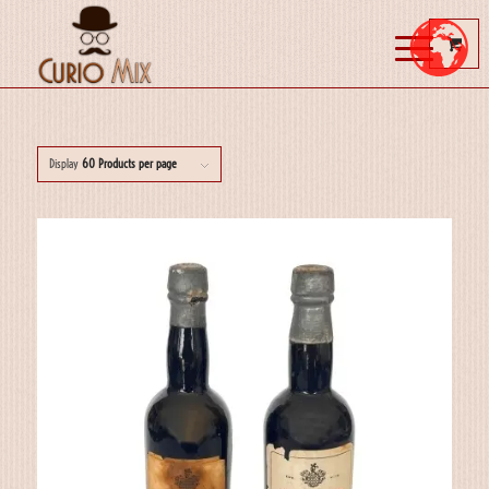
Display
60 Products per page