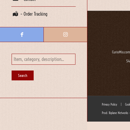
– Order Tracking
CurioMix.com
54
Privacy Policy
|
Cook
Prod: Biplane Networks