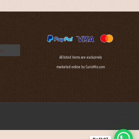
All listed items are exclusively
marketed online by CurioMix.com