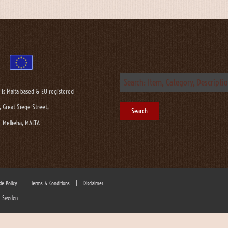
 is Malta based & EU registered
, Great Siege Street,
Mellieha, MALTA
ie Policy
|
Terms & Conditions
|
Disclaimer
 - Sweden