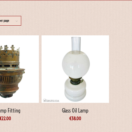
per page
amp Fitting
Glass Oil Lamp
€
22.00
€
38.00