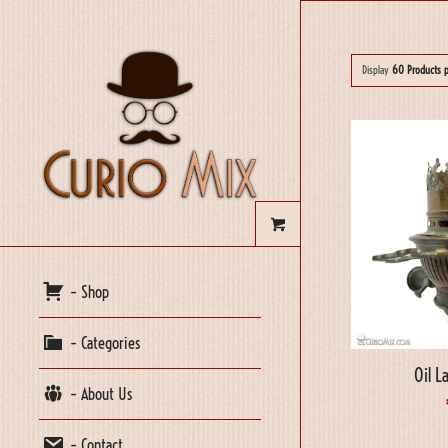
Display
60 Products 
– Shop
– Categories
Oil L
– About Us
– Contact