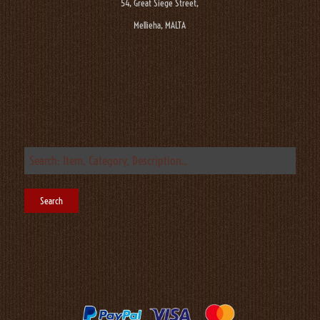
54, Great Siege Street,
Mellieha, MALTA