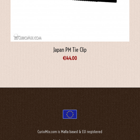
Japan PM Tie Clip
€
144.00
CurioMix.com is Malta based & EU registered