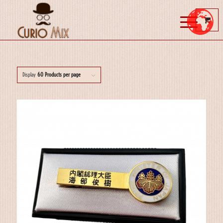
Display
60 Products per page