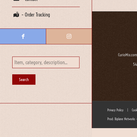
– Order Tracking
CurioMix.com
54
Privacy Policy
|
Cook
Prod: Biplane Networks