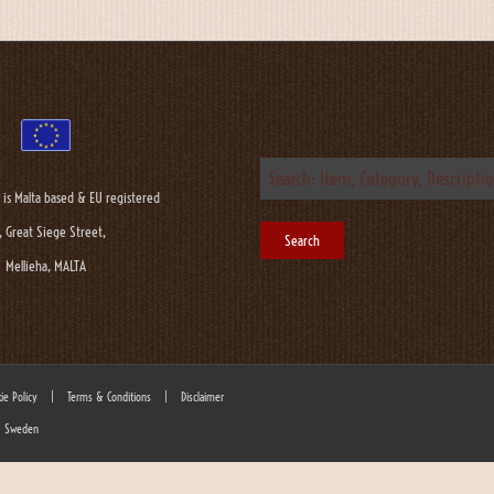
 is Malta based & EU registered
, Great Siege Street,
Mellieha, MALTA
ie Policy
|
Terms & Conditions
|
Disclaimer
 - Sweden