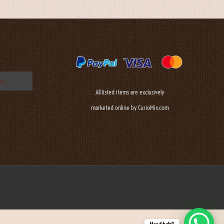
All listed items are exclusively
marketed online by CurioMix.com