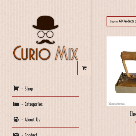
Display
60 Products 
– Shop
– Categories
Ele
– About Us
– Contact