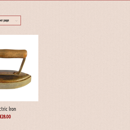
per page
ctric Iron
€
28.00