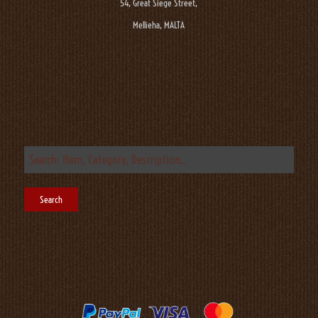
54, Great Siege Street,
Mellieha, MALTA