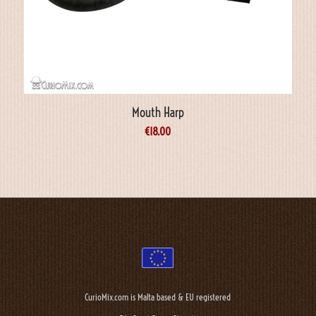
Mouth Harp
€
18.00
CurioMix.com is Malta based & EU registered