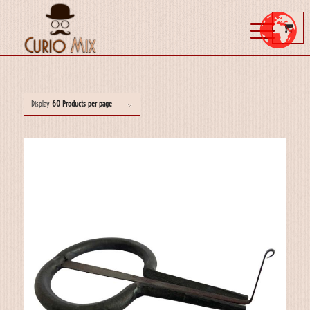
Display
60 Products per page