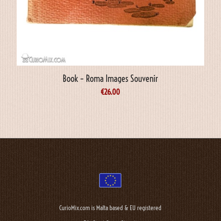
Book – Roma Images Souvenir
€
26.00
CurioMix.com is Malta based & EU registered