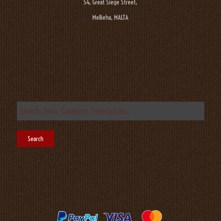
54, Great Siege Street,
Mellieha, MALTA