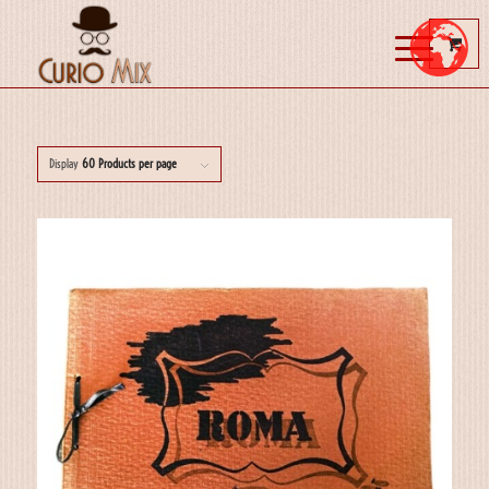
Display
60 Products per page