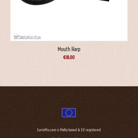
Mouth Harp
€
18.00
CurioMix.com is Malta based & EU registered