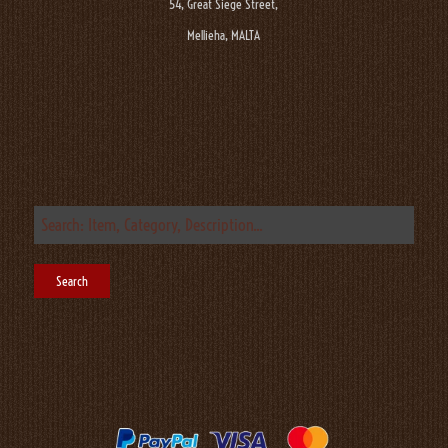
54, Great Siege Street,
Mellieha, MALTA