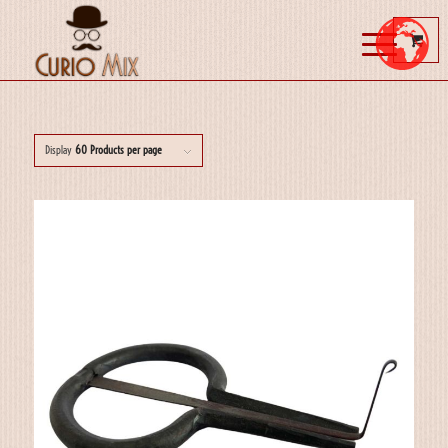
Display
60 Products per page