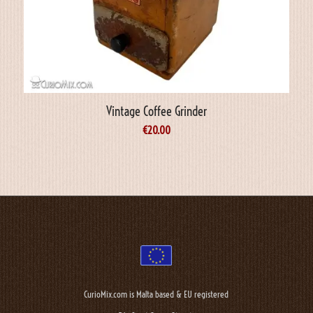
Vintage Coffee Grinder
€
20.00
CurioMix.com is Malta based & EU registered