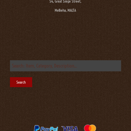
54, Great Siege Street,
Mellieha, MALTA