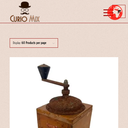
Display
60 Products per page