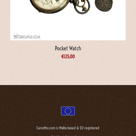
Pocket Watch
€
125.00
CurioMix.com is Malta based & EU registered