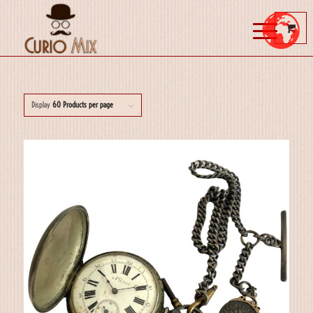
Display
60 Products per page