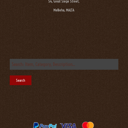
54, Great Siege Street,
Mellieha, MALTA