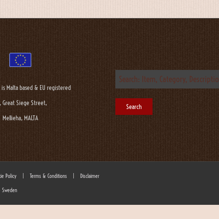
 is Malta based & EU registered
, Great Siege Street,
Mellieha, MALTA
ie Policy
|
Terms & Conditions
|
Disclaimer
 - Sweden