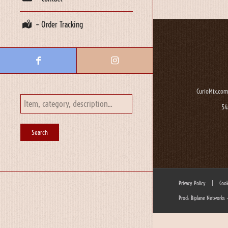
– Order Tracking
CurioMix.com
54
Privacy Policy
|
Cook
Prod: Biplane Networks