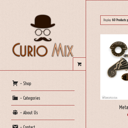
Display
60 Products 
– Shop
– Categories
Meta
– About Us
– Contact