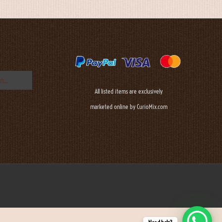
All listed items are exclusively
marketed online by CurioMix.com