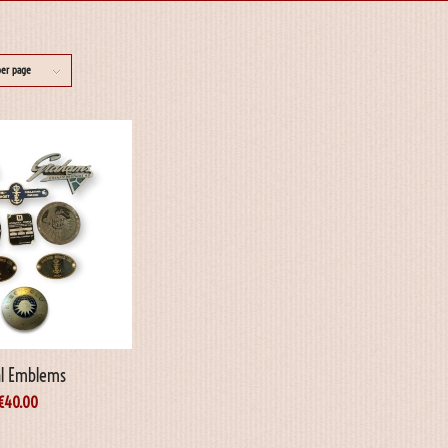
per page
l Emblems
€
40.00