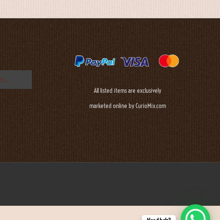
All listed items are exclusively
marketed online by CurioMix.com