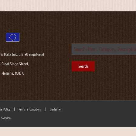
 is Malta based & EU registered
, Great Siege Street,
Mellieha, MALTA
ie Policy
|
Terms & Conditions
|
Disclaimer
 - Sweden