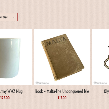
per page
Army WW2 Mug
Book – Malta-The Unconquered Isle
Oly
€
125.00
€
13.00