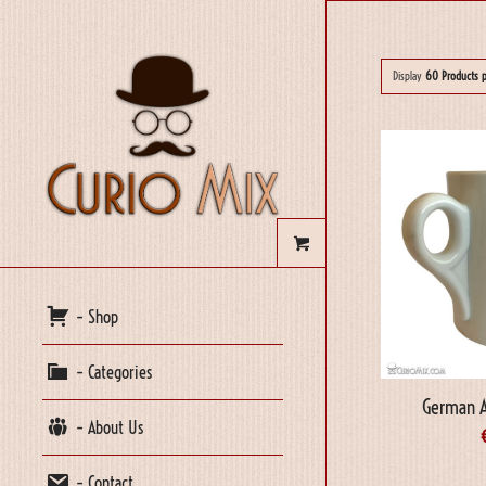
Display
60 Products 
– Shop
– Categories
German 
– About Us
– Contact