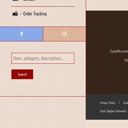
– Order Tracking
CurioMix.com
54
Privacy Policy
|
Cook
Prod: Biplane Networks