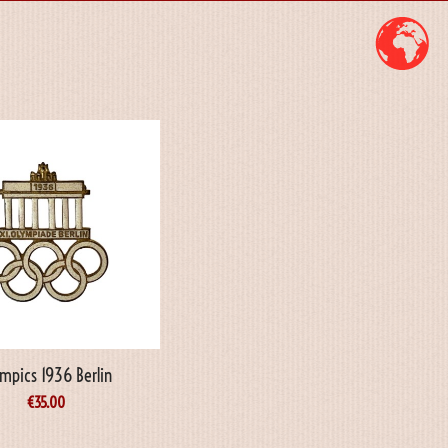
mpics 1936 Berlin
€
35.00