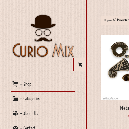
Display
60 Products 
– Shop
– Categories
Meta
– About Us
– Contact