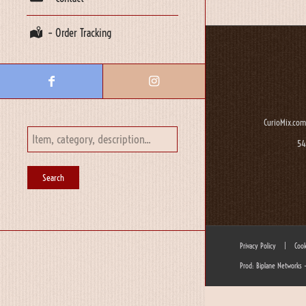
– Order Tracking
CurioMix.com
54
Privacy Policy
|
Cook
Prod: Biplane Networks