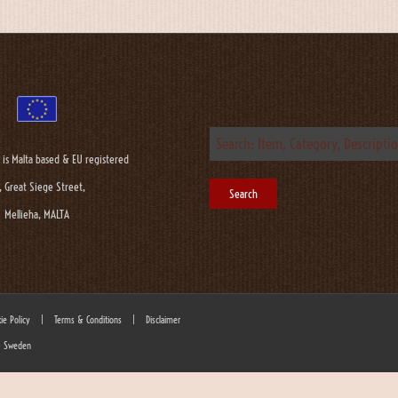
 is Malta based & EU registered
, Great Siege Street,
Mellieha, MALTA
ie Policy
|
Terms & Conditions
|
Disclaimer
 - Sweden