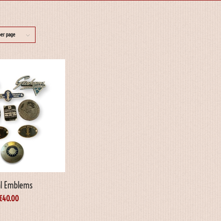
per page
l Emblems
€
40.00