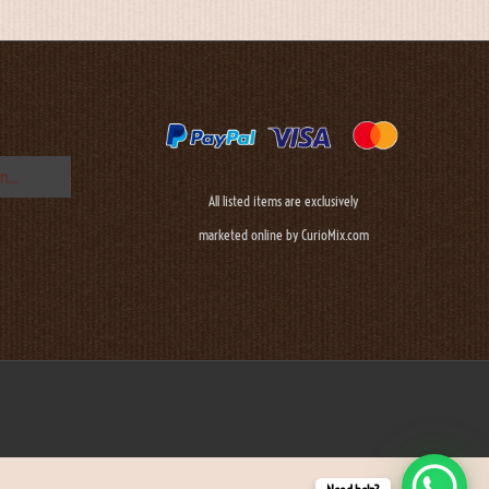
All listed items are exclusively
marketed online by CurioMix.com