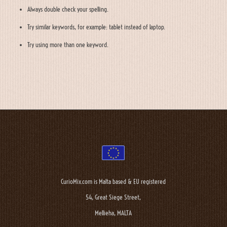
Always double check your spelling.
Try similar keywords, for example: tablet instead of laptop.
Try using more than one keyword.
CurioMix.com is Malta based & EU registered
54, Great Siege Street,
Mellieha, MALTA