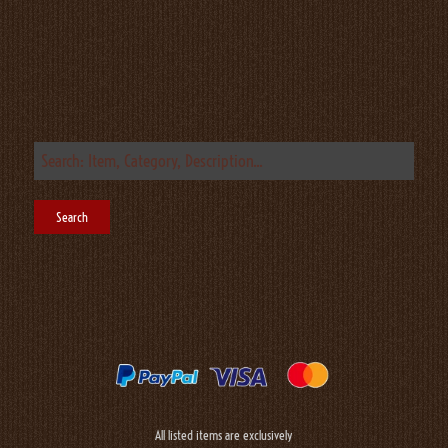
All listed items are exclusively