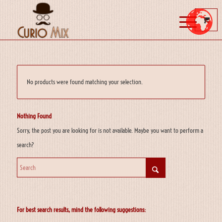
No products were found matching your selection.
Nothing Found
Sorry, the post you are looking for is not available. Maybe you want to perform a
search?
For best search results, mind the following suggestions: