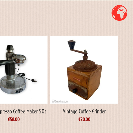
Espresso Coffee Maker 50s
Vintage Coffee Grinder
€
58.00
€
20.00