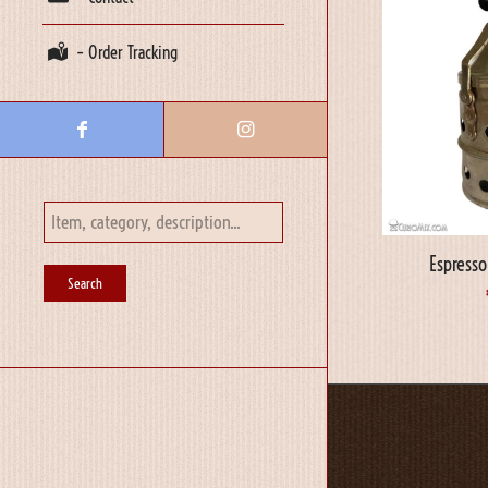
– Order Tracking
Espress