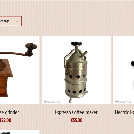
per page
ee grinder
Espresso Coffee maker
Electric 
€
22.00
€
55.00