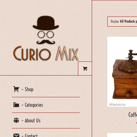
Display
60 Products 
– Shop
– Categories
Coff
– About Us
– Contact