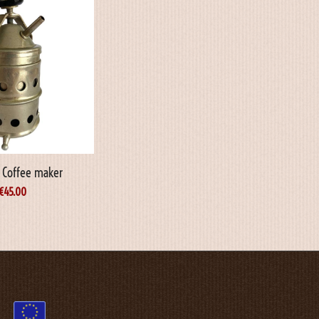
o Coffee maker
€
45.00