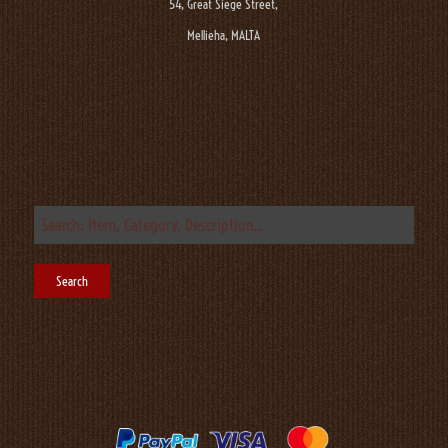
54, Great Siege Street,
Mellieha, MALTA