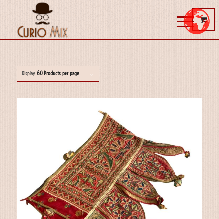
Display
60 Products per page