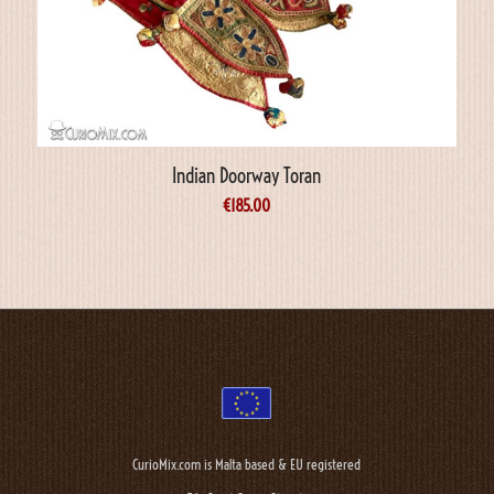
Indian Doorway Toran
€
185.00
CurioMix.com is Malta based & EU registered