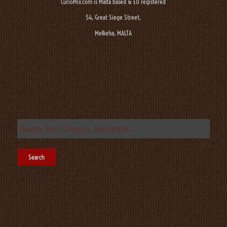
CurioMix.com is Malta based & EU registered
54, Great Siege Street,
Mellieha, MALTA