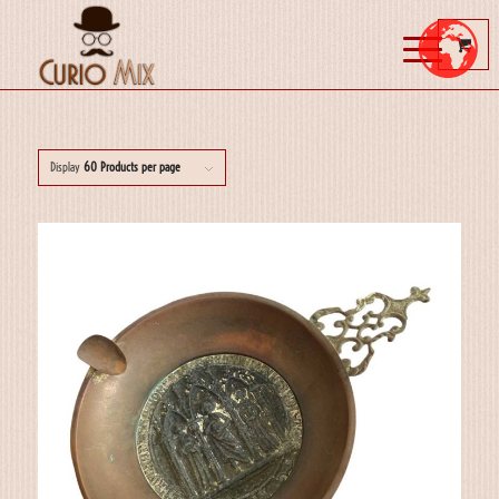
Display
60 Products per page