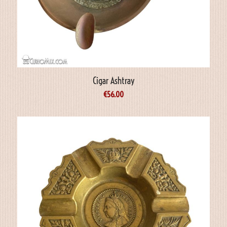
Cigar Ashtray
€
56.00