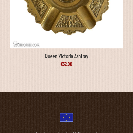
Queen Victoria Ashtray
€
32.00