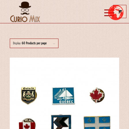
Display
60 Products per page