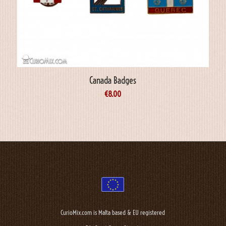
Canada Badges
€
8.00
CurioMix.com is Malta based & EU registered