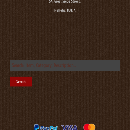
54, Great Siege Street,
Mellieha, MALTA