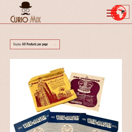
Display
60 Products per page