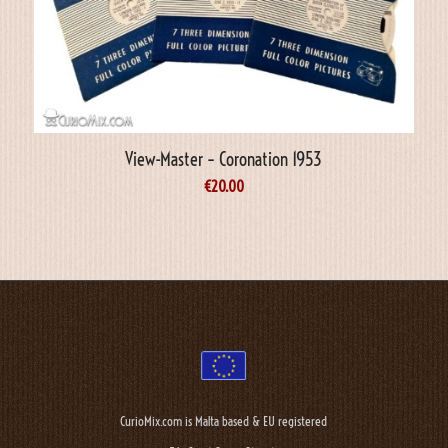
View-Master – Coronation 1953
€
20.00
CurioMix.com is Malta based & EU registered