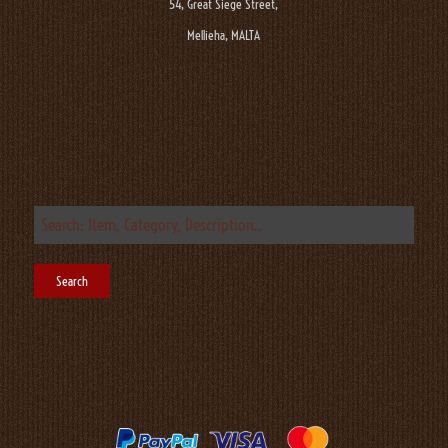
54, Great Siege Street,
Mellieha, MALTA