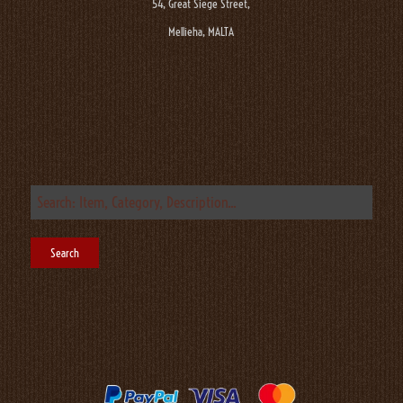
54, Great Siege Street,
Mellieha, MALTA