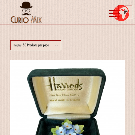
Display
60 Products per page