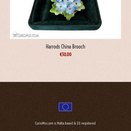
Harrods China Brooch
€
30.00
CurioMix.com is Malta based & EU registered