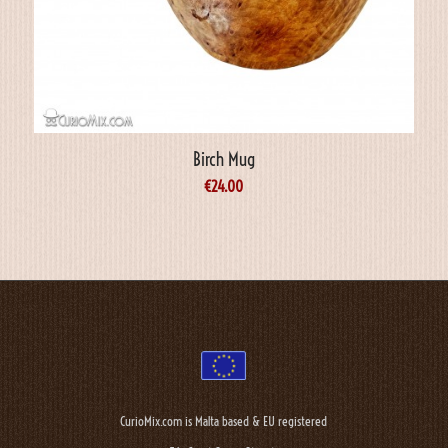
Birch Mug
€
24.00
CurioMix.com is Malta based & EU registered