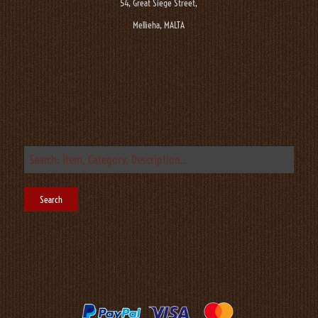
54, Great Siege Street,
Mellieha, MALTA