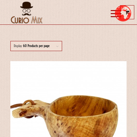
Display
60 Products per page