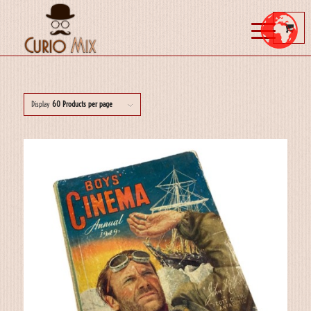
Display
60 Products per page