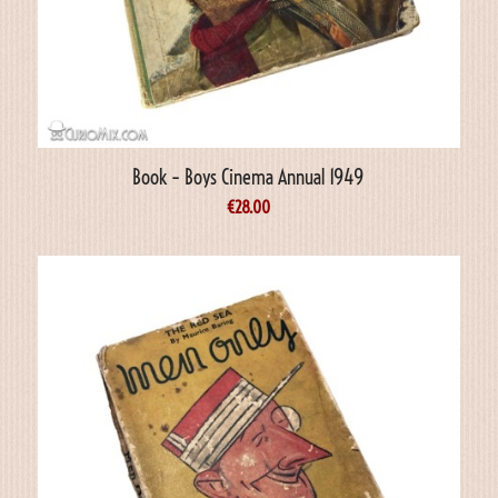
Book – Boys Cinema Annual 1949
€
28.00