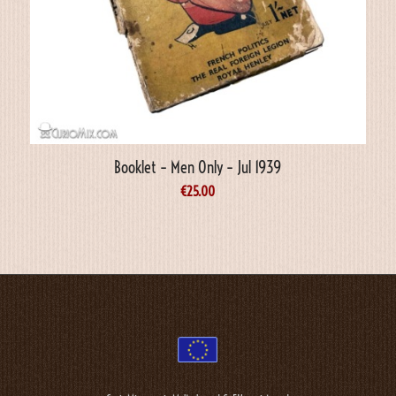
Booklet – Men Only – Jul 1939
€
25.00