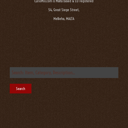
CurioMix.com is Malta based & EU registered
54, Great Siege Street,
Mellieha, MALTA