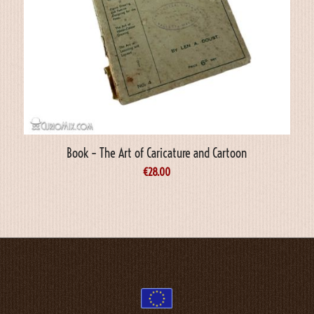
Book – The Art of Caricature and Cartoon
€
28.00