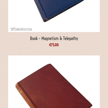
Book – Magnetism & Telepathy
€
75.00