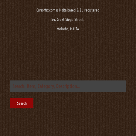
CurioMix.com is Malta based & EU registered
54, Great Siege Street,
Mellieha, MALTA