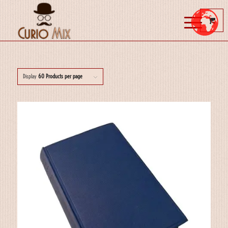
Display
60 Products per page