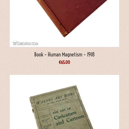
Book – Human Magnetism – 1918
€
65.00