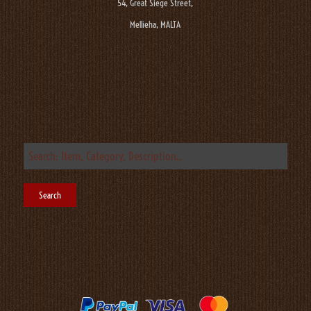
54, Great Siege Street,
Mellieha, MALTA