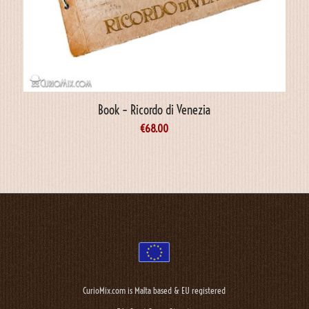
Book – Ricordo di Venezia
€
68.00
CurioMix.com is Malta based & EU registered