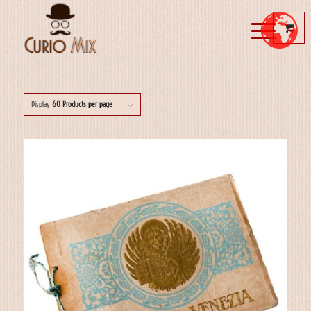
Display
60 Products per page