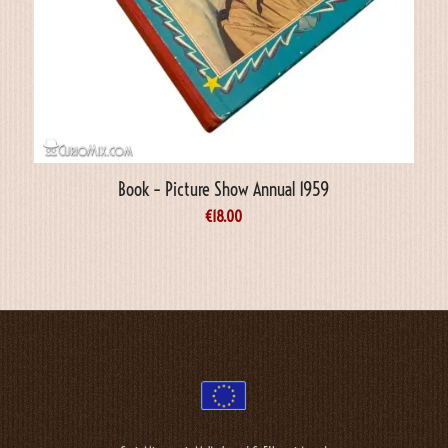
Book – Picture Show Annual 1959
€
18.00