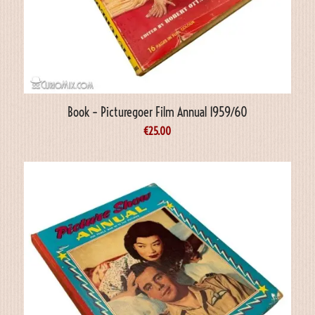
Book – Picturegoer Film Annual 1959/60
€
25.00