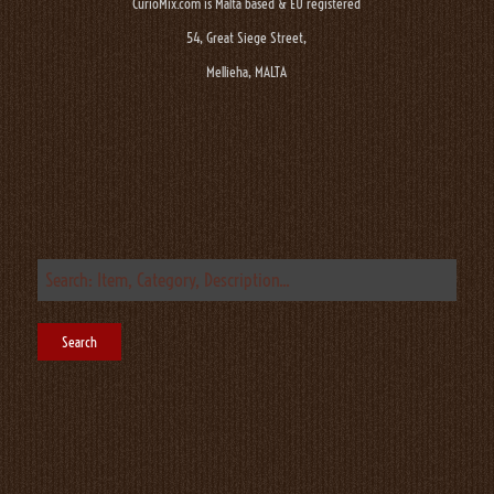
CurioMix.com is Malta based & EU registered
54, Great Siege Street,
Mellieha, MALTA