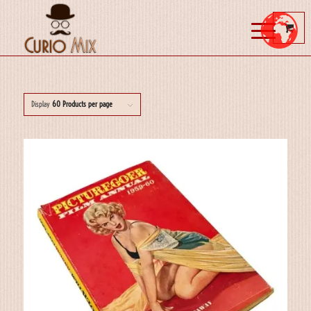
Display
60 Products per page