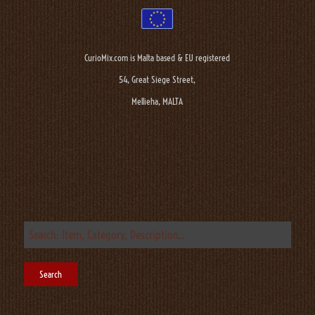
CurioMix.com is Malta based & EU registered
54, Great Siege Street,
Mellieha, MALTA