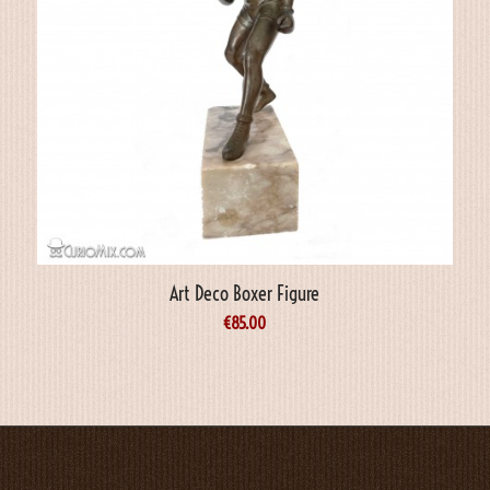
Art Deco Boxer Figure
€
85.00