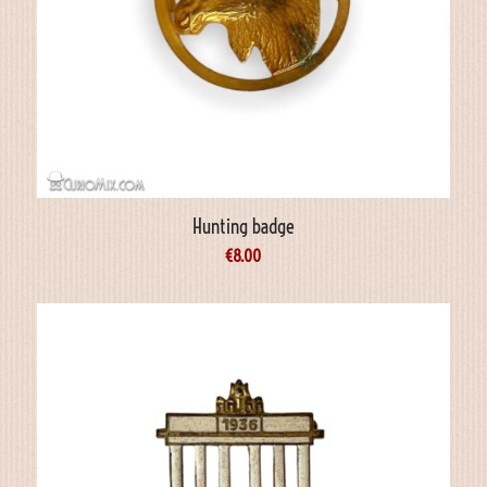
Hunting badge
€
8.00