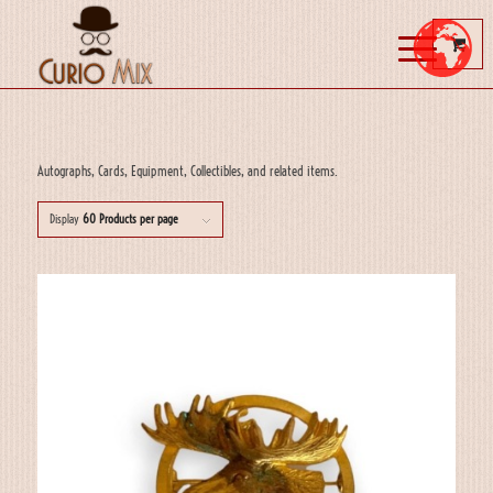
Autographs, Cards, Equipment, Collectibles, and related items.
Display
60 Products per page