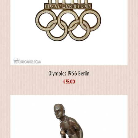
Olympics 1936 Berlin
€
35.00