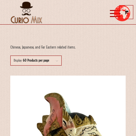
Chinese, Japanese, and Far Eastern related items.
Display
60 Products per page