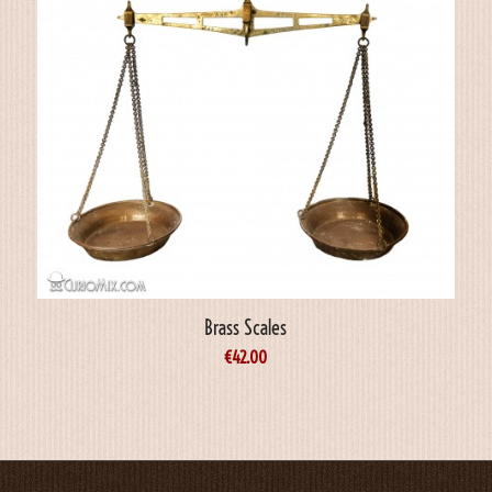
Brass Scales
€
42.00