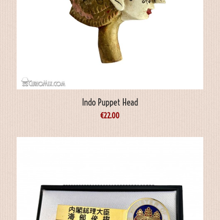
Indo Puppet Head
€
22.00