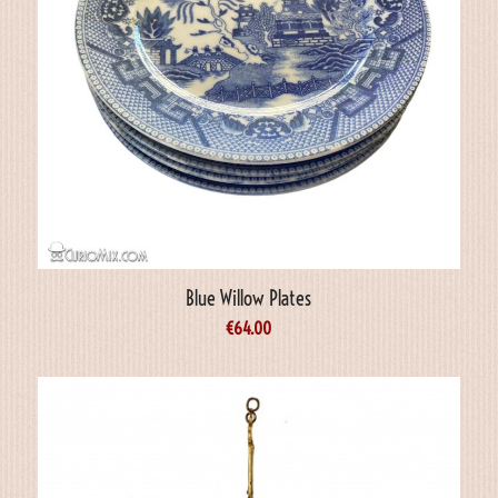
Blue Willow Plates
€
64.00