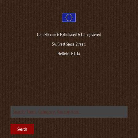
CurioMix.com is Malta based & EU registered
54, Great Siege Street,
Mellieha, MALTA