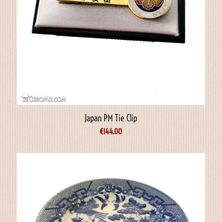
Japan PM Tie Clip
€
144.00