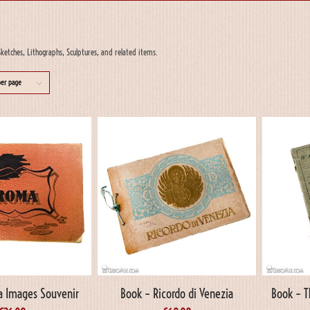
ketches, Lithographs, Sculptures, and related items.
per page
 Images Souvenir
Book – Ricordo di Venezia
Book – T