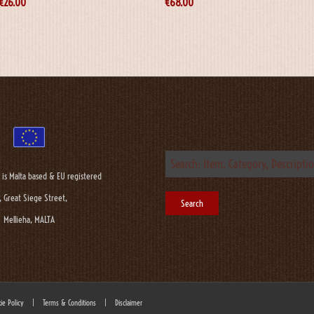
€
26.00
€
68.00
 is Malta based & EU registered
, Great Siege Street,
Mellieha, MALTA
ie Policy
|
Terms & Conditions
|
Disclaimer