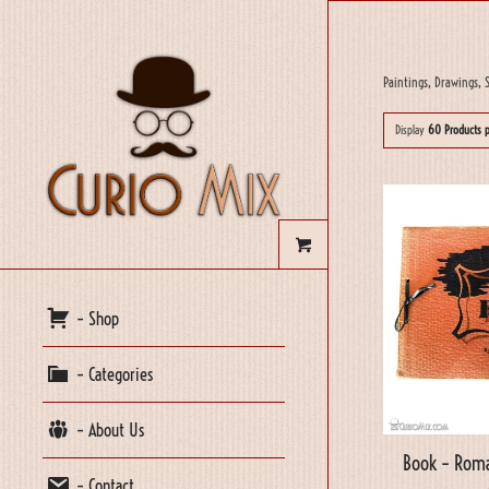
Paintings, Drawings, S
Display
60 Products 
– Shop
– Categories
– About Us
Book – Roma
– Contact