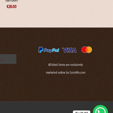
€
28.00
All listed items are exclusively
marketed online by CurioMix.com