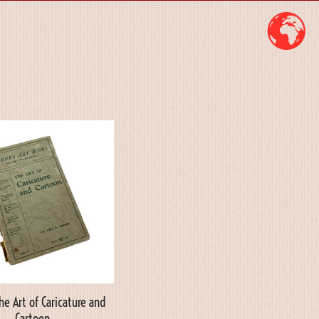
he Art of Caricature and
Cartoon