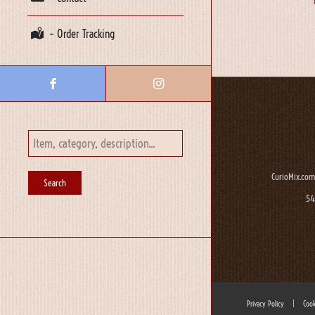
– Order Tracking
CurioMix.com
54
Privacy Policy
|
Cook