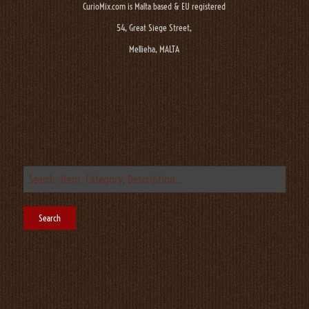
CurioMix.com is Malta based & EU registered
54, Great Siege Street,
Mellieha, MALTA