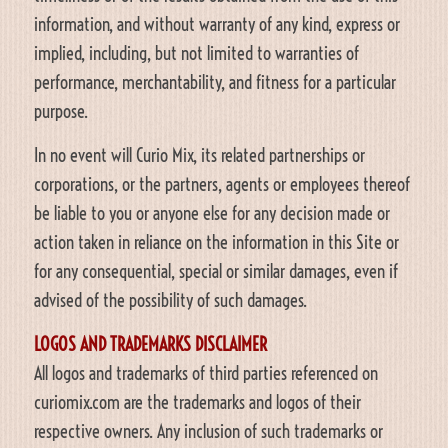
information, and without warranty of any kind, express or
implied, including, but not limited to warranties of
performance, merchantability, and fitness for a particular
purpose.
In no event will Curio Mix, its related partnerships or
corporations, or the partners, agents or employees thereof
be liable to you or anyone else for any decision made or
action taken in reliance on the information in this Site or
for any consequential, special or similar damages, even if
advised of the possibility of such damages.
LOGOS AND TRADEMARKS DISCLAIMER
All logos and trademarks of third parties referenced on
curiomix.com are the trademarks and logos of their
respective owners. Any inclusion of such trademarks or