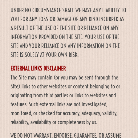
UNDER NO CIRCUMSTANCE SHALL WE HAVE ANY LIABILITY TO
YOU FOR ANY LOSS OR DAMAGE OF ANY KIND INCURRED AS
A RESULT OF THE USE OF THE SITE OR RELIANCE ON ANY
INFORMATION PROVIDED ON THE SITE. YOUR USE OF THE
SITE AND YOUR RELIANCE ON ANY INFORMATION ON THE
SITE IS SOLELY AT YOUR OWN RISK.
EXTERNAL LINKS DISCLAIMER
The Site may contain (or you may be sent through the
Site) links to other websites or content belonging to or
originating from third parties or links to websites and
features. Such external links are not investigated,
monitored, or checked for accuracy, adequacy, validity,
reliability, availability or completeness by us.
WE DO NOT WARRANT, ENDORSE, GUARANTEE, OR ASSUME