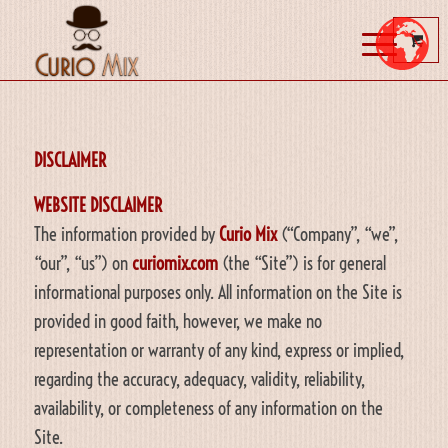
DISCLAIMER
WEBSITE DISCLAIMER
The information provided by
Curio Mix
(“Company”, “we”,
“our”, “us”) on
curiomix.com
(the “Site”) is for general
informational purposes only. All information on the Site is
provided in good faith, however, we make no
representation or warranty of any kind, express or implied,
regarding the accuracy, adequacy, validity, reliability,
availability, or completeness of any information on the
Site.