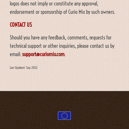
logos does not imply or constitute any approval,
endorsement or sponsorship of Curio Mix by such owners.
CONTACT US
Should you have any feedback, comments, requests for
technical support or other inquiries, please contact us by
email:
support@curiomix.com
.
Last Updated: Sep 2022