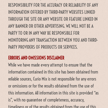
RESPONSIBILITY FOR THE ACCURACY OR RELIABILITY OF ANY
INFORMATION OFFERED BY THIRD-PARTY WEBSITES LINKED
THROUGH THE SITE OR ANY WEBSITE OR FEATURE LINKED IN
ANY BANNER OR OTHER ADVERTISING. WE WILL NOT BE A
PARTY TO OR IN ANY WAY BE RESPONSIBLE FOR
MONITORING ANY TRANSACTION BETWEEN YOU AND THIRD-
PARTY PROVIDERS OF PRODUCTS OR SERVICES.
ERRORS AND OMISSIONS DISCLAIMER
While we have made every attempt to ensure that the
information contained in this site has been obtained from
reliable sources, Curio Mix is not responsible for any errors
or omissions or for the results obtained from the use of
this information. All information in this site is provided “as
is”, with no guarantee of completeness, accuracy,
timeliness or of the results obtained from the use of this